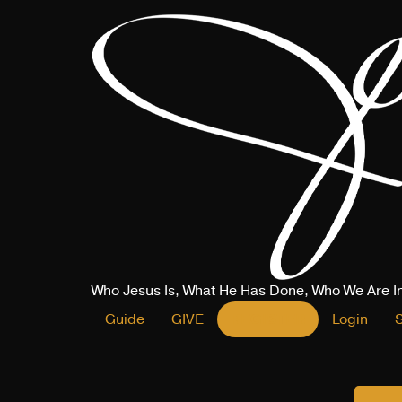
Who Jesus Is, What He Has Done, Who We Are I
Guide
GIVE
REGISTER
Login