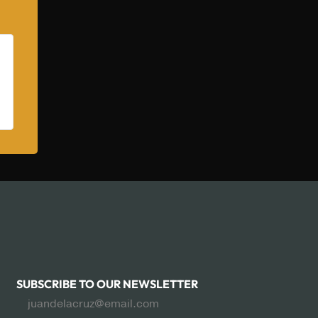
SUBSCRIBE TO OUR NEWSLETTER