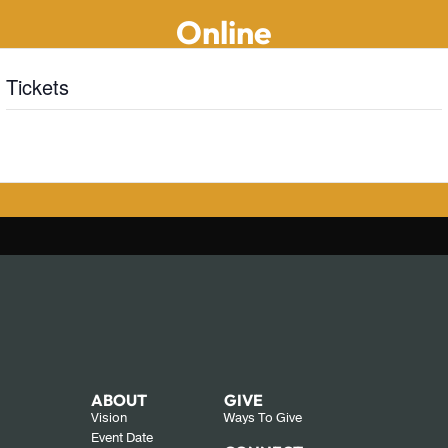
Online
Tickets
Tickets are no longer available
ABOUT
GIVE
Vision
Ways To Give
Event Date