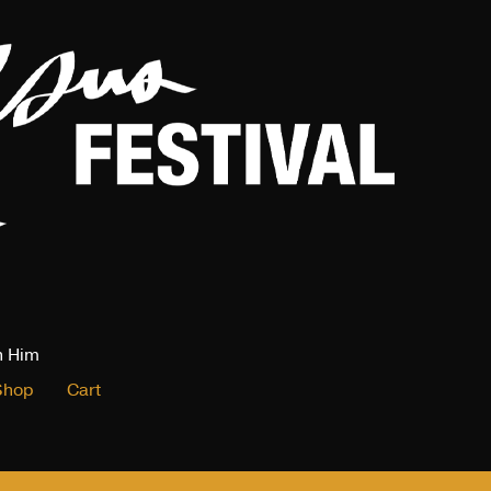
n Him
Shop
Cart