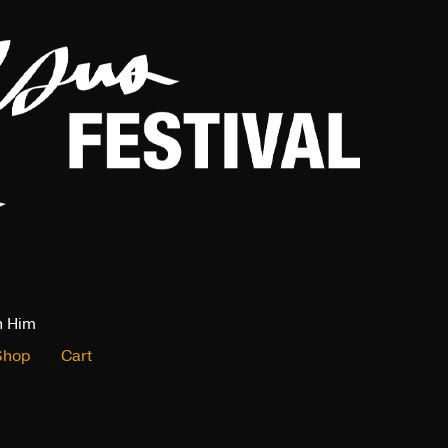
n Him
Shop
Cart