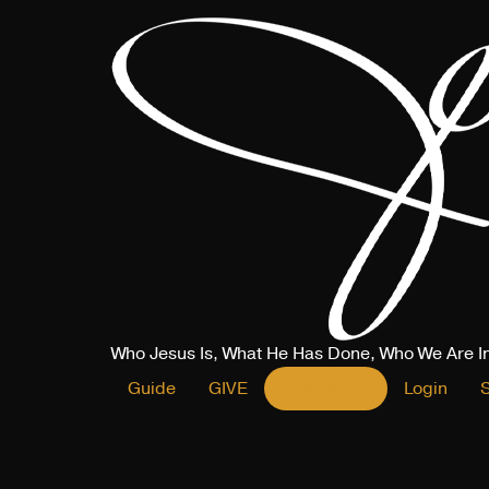
Who Jesus Is, What He Has Done, Who We Are I
Guide
GIVE
REGISTER
Login