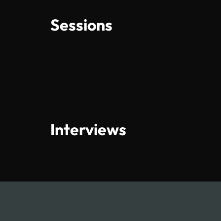
Sessions
Interviews