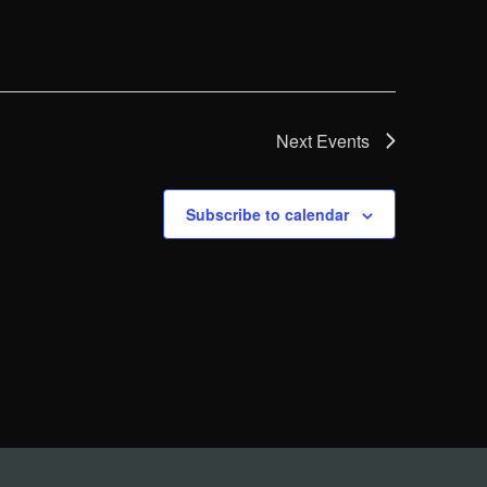
Next
Events
Subscribe to calendar