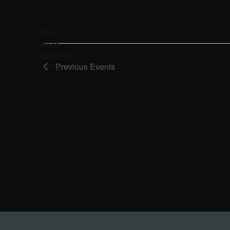
Select
date.
There
are no
Notice
upcoming
Previous
Events
events.