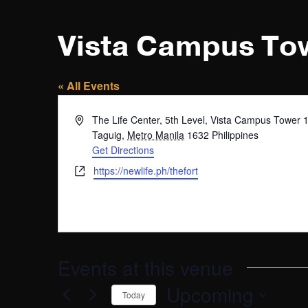
Vista Campus To
« All Events
Address
The Life Center, 5th Level, Vista Campus Tower 
Taguig
,
Metro Manila
1632
Philippines
Get Directions
Website
https://newlife.ph/thefort
Events at this venue
Upcoming
Today