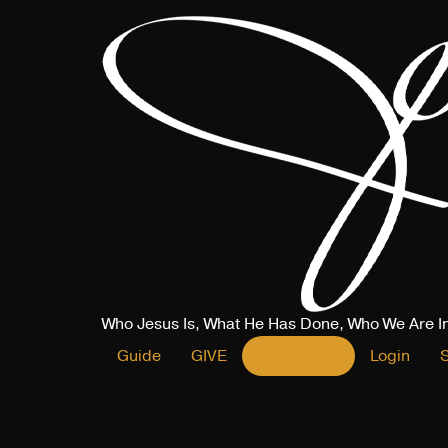
Who Jesus Is, What He Has Done, Who We Are I
Guide
GIVE
REGISTER
Login