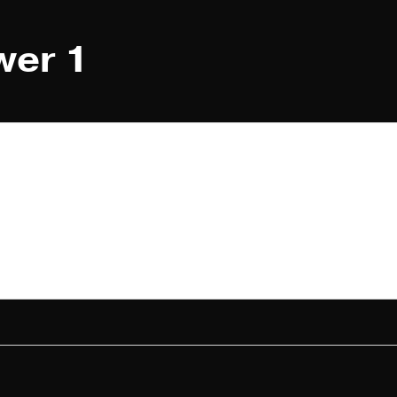
wer 1
1