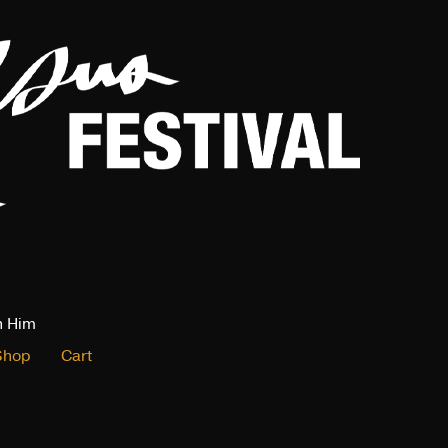
n Him
Shop
Cart