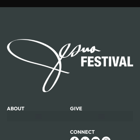
ABOUT
GIVE
CONNECT