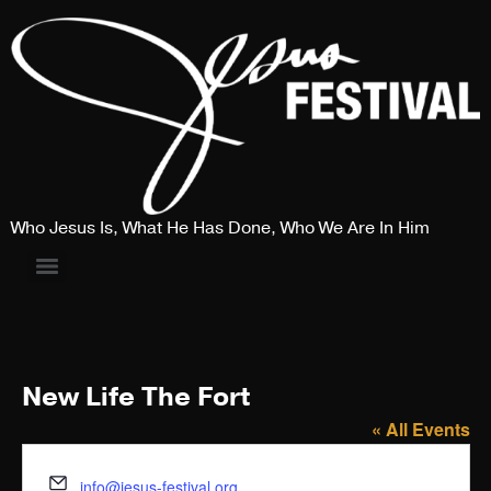
Who Jesus Is, What He Has Done, Who We Are In Him
New Life The Fort
« All Events
Email
info@jesus-festival.org