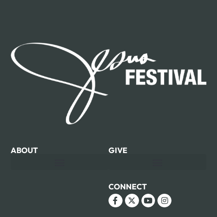
ABOUT
GIVE
CONNECT