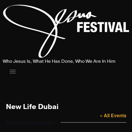
Who Jesus Is, What He Has Done, Who We Are In Him
New Life Dubai
« All Events
Events from this organizer