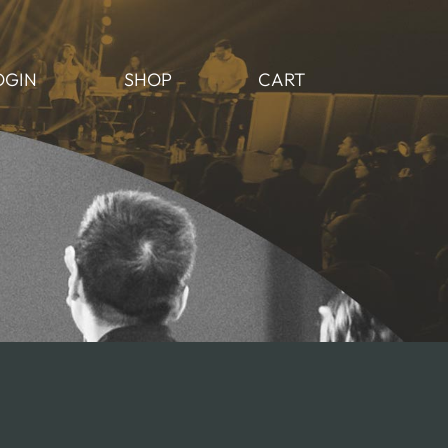
OGIN
SHOP
CART