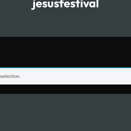
jesusfestival
selection.