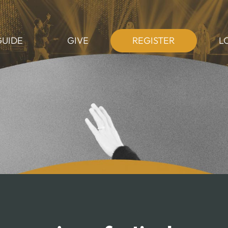
GUIDE
GIVE
REGISTER
L