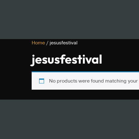
Home
/ jesusfestival
jesusfestival
No products were found matching your 