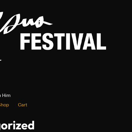
n Him
Shop
Cart
orized