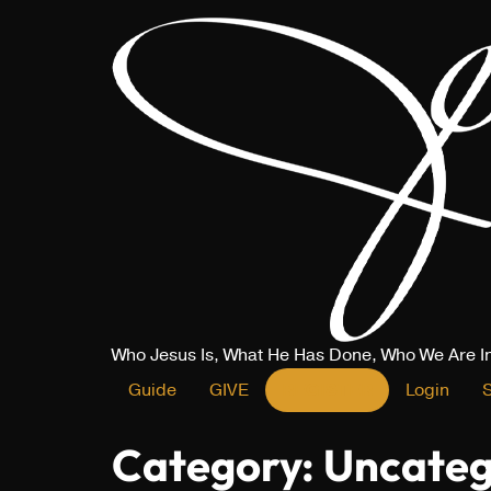
Who Jesus Is, What He Has Done, Who We Are I
Guide
GIVE
REGISTER
Login
Category:
Uncateg