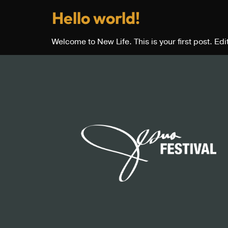
Hello world!
Welcome to New Life. This is your first post. Edit