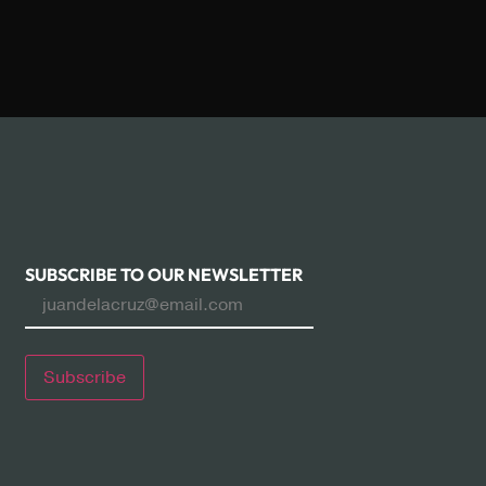
SUBSCRIBE TO OUR NEWSLETTER
Subscribe