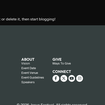
 or delete it, then start blogging!
ABOUT
GIVE
Vision
Ways To Give
Event Date
CONNECT
Event Venue
Event Guidelines
Speakers